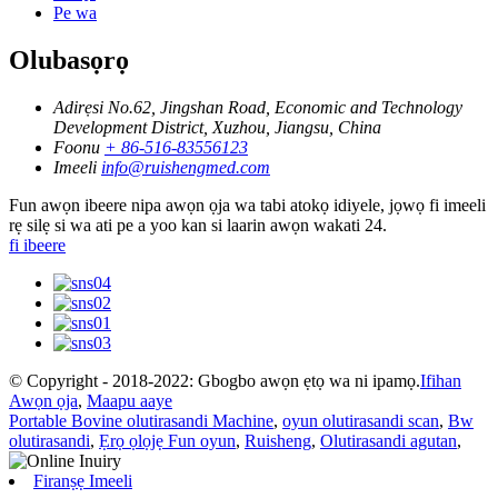
Pe wa
Olubasọrọ
Adirẹsi
No.62, Jingshan Road, Economic and Technology
Development District, Xuzhou, Jiangsu, China
Foonu
+ 86-516-83556123
Imeeli
info@ruishengmed.com
Fun awọn ibeere nipa awọn ọja wa tabi atokọ idiyele, jọwọ fi imeeli
rẹ silẹ si wa ati pe a yoo kan si laarin awọn wakati 24.
fi ibeere
© Copyright - 2018-2022: Gbogbo awọn ẹtọ wa ni ipamọ.
Ifihan
Awọn ọja
,
Maapu aaye
Portable Bovine olutirasandi Machine
,
oyun olutirasandi scan
,
Bw
olutirasandi
,
Ẹrọ ọlọjẹ Fun oyun
,
Ruisheng
,
Olutirasandi agutan
,
Firanṣẹ Imeeli