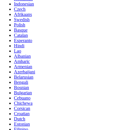
Indonesian
Czech
Afrikaans
Swedish
Polish
Basque
Catalan
Esperanto
Hindi
Lao
Albanian
Amharic
Armenian
Azerbaijani
Belarusian
Bengali
Bosnian
Bulgarian
Cebuano
Chichewa
Corsican
Croatian
Dutch
Estonian
Filipino