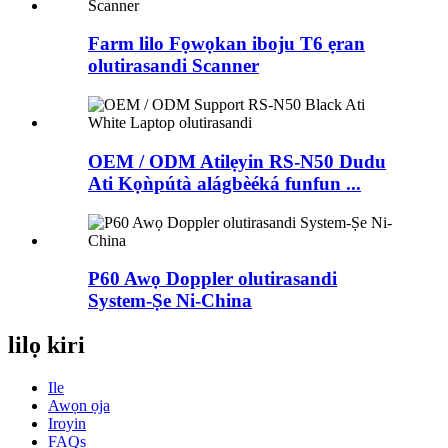
Farm lilo Fọwọkan iboju T6 ẹran
olutirasandi Scanner
OEM / ODM Atilẹyin RS-N50 ​​Dudu
Ati Kọǹpútà alágbèéká funfun ...
P60 Awọ Doppler olutirasandi
System-Ṣe Ni-China
lilọ kiri
Ile
Awọn ọja
Iroyin
FAQs