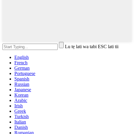
Lu tẹ lati wa tabi ESC lati tii
English
French
German
Portuguese
Spanish
Russian
Japanese
Korean
Arabic
Irish
Greek
Turkish
Italian
Danish
Romanian