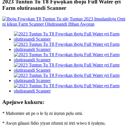
2023 Tuntun Tu T8 Fọwọkan iboju Full Water ẹri
Farm olutirasandi Scanner
Apejuwe kukuru:
* Mabomire ati pe o le fọ ni irọrun pẹlu omi.
* Awọn gilaasi fidio yiyan nfunni ni iriri wiwo ti iyalẹnu.