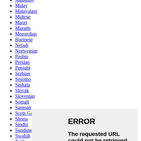
Malay
Malayalam
Maltese
Maori
Marathi
Mongolian
Burmese
Nepali
Norwegian
Pashto
Persian
Punjabi
Serbian
Sesotho
Sinhala
Slovak
Slovenian
Somali
Samoan
Scots Gaelic
Shona
Sindhi
Sundanese
Swahili