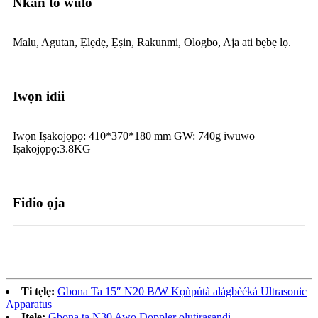
Nkan to wulo
Malu, Agutan, Ẹlẹdẹ, Ẹṣin, Rakunmi, Ologbo, Aja ati bẹbẹ lọ.
Iwọn idii
Iwọn Iṣakojọpọ: 410*370*180 mm GW: 740g iwuwo
Iṣakojọpọ:3.8KG
Fidio ọja
Ti tẹlẹ:
Gbona Ta 15″ N20 B/W Kọǹpútà alágbèéká Ultrasonic
Apparatus
Itele:
Gbona ta N30 Awọ Doppler olutirasandi