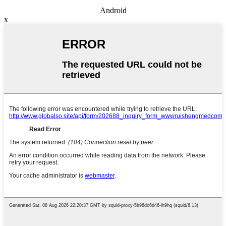
Android
x