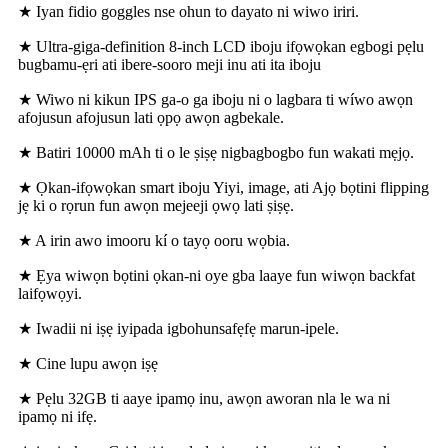
★ Iyan fidio goggles nse ohun to dayato ni wiwo iriri.
★ Ultra-giga-definition 8-inch LCD iboju ifọwọkan egbogi pẹlu
bugbamu-ẹri ati ibere-sooro meji inu ati ita iboju
★ Wiwo ni kikun IPS ga-o ga iboju ni o lagbara ti wíwo awọn
afojusun afojusun lati ọpọ awọn agbekale.
★ Batiri 10000 mAh ti o le ṣiṣẹ nigbagbogbo fun wakati mẹjọ.
★ Ọkan-ifọwọkan smart iboju Yiyi, image, ati Ajọ bọtini flipping
jẹ ki o rọrun fun awọn mejeeji ọwọ lati ṣiṣẹ.
★ A irin awo imooru kí o tayọ ooru wọbia.
★ Ẹya wiwọn bọtini ọkan-ni oye gba laaye fun wiwọn backfat
laifọwọyi.
★ Iwadii ni iṣẹ iyipada igbohunsafẹfẹ marun-ipele.
★ Cine lupu awọn iṣẹ
★ Pẹlu 32GB ti aaye ipamọ inu, awọn aworan nla le wa ni
ipamọ ni ifẹ.