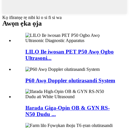
Kọ ifiranṣẹ rẹ nibi ki o si fi si wa
Awọn ẹka ọja
LILO Ile iwosan PET P50 Awọ Ogbo
Ultrasoni...
P60 Awọ Doppler olutirasandi System
Ifarada Giga-Opin OB & GYN RS-
N50 ​​Dudu ...