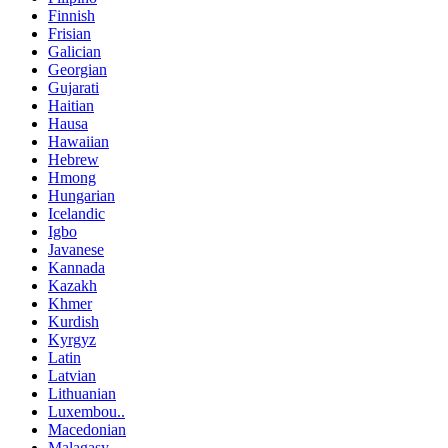
Finnish
Frisian
Galician
Georgian
Gujarati
Haitian
Hausa
Hawaiian
Hebrew
Hmong
Hungarian
Icelandic
Igbo
Javanese
Kannada
Kazakh
Khmer
Kurdish
Kyrgyz
Latin
Latvian
Lithuanian
Luxembou..
Macedonian
Malagasy