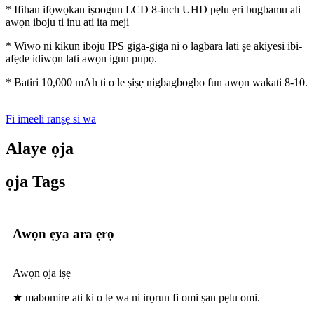
* Ifihan ifọwọkan iṣoogun LCD 8-inch UHD pẹlu ẹri bugbamu ati
awọn iboju ti inu ati ita meji
* Wiwo ni kikun iboju IPS giga-giga ni o lagbara lati ṣe akiyesi ibi-
afẹde idiwọn lati awọn igun pupọ.
* Batiri 10,000 mAh ti o le ṣiṣẹ nigbagbogbo fun awọn wakati 8-10.
Fi imeeli ranṣẹ si wa
Alaye ọja
ọja Tags
Awọn ẹya ara ẹrọ
Awọn ọja iṣẹ
★ mabomire ati ki o le wa ni irọrun fi omi ṣan pẹlu omi.