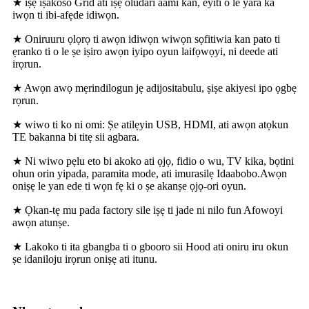
★ iṣẹ iṣakoso Grid ati iṣẹ oludari aami kan, eyiti o le yara ka
iwọn ti ibi-afẹde idiwọn.
★ Oniruuru ọlọrọ ti awọn idiwọn wiwọn sọfitiwia kan pato ti
ẹranko ti o le ṣe iṣiro awọn iyipo oyun laifọwọyi, ni deede ati
irọrun.
★ Awọn awọ mẹrindilogun jẹ adijositabulu, ṣiṣe akiyesi ipo ọgbẹ
rọrun.
★ wiwo ti ko ni omi: Ṣe atilẹyin USB, HDMI, ati awọn atọkun
TE bakanna bi titẹ sii agbara.
★ Ni wiwo pẹlu eto bi akoko ati ọjọ, fidio o wu, TV kika, bọtini
ohun orin yipada, paramita mode, ati imurasilẹ Idaabobo.Awọn
oniṣẹ le yan ede ti wọn fẹ ki o ṣe akanṣe ọjọ-ori oyun.
★ Ọkan-tẹ mu pada factory sile iṣẹ ti jade ni nilo fun Afowoyi
awọn atunṣe.
★ Lakoko ti ita gbangba ti o gbooro sii Hood ati oniru iru okun
ṣe idaniloju irọrun oniṣẹ ati itunu.