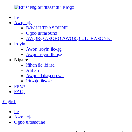
Ile
Awọn ọja
B/W ULTRASOUND
Ogbo ultrasound
AWỌRỌ AṢỌRỌ AWỌRỌ ULTRASONIC
Iroyin
Awọn iroyin ile-iṣẹ
Awọn iroyin Ile-iṣẹ
Nipa re
Ifihan ile ibi ise
Afihan
Awọn alabaṣepọ wa
Irin-ajo ile-iṣẹ
Pe wa
FAQs
English
Ile
Awọn ọja
Ogbo ultrasound